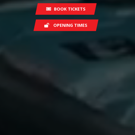
BOOK TICKETS
OPENING TIMES
Saturday
08:30
Sunday
07:30
Monday
07:00