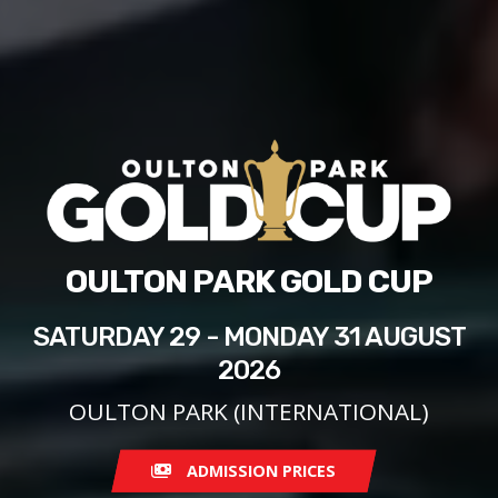
OULTON PARK GOLD CUP
SATURDAY 29 - MONDAY 31 AUGUST
2026
OULTON PARK (INTERNATIONAL)
ADMISSION PRICES